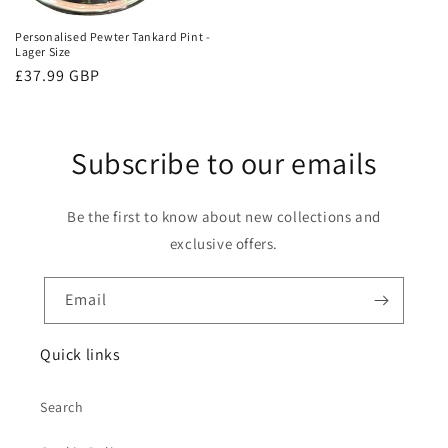
Personalised Pewter Tankard Pint -
Lager Size
Regular
£37.99 GBP
price
Subscribe to our emails
Be the first to know about new collections and
exclusive offers.
Email
Quick links
Search