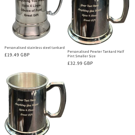
i
o
n
:
Personalised stainless steel tankard
Personalised Pewter Tankard Half
Regular
£19.49 GBP
Pint Smaller Size
price
Regular
£32.99 GBP
price