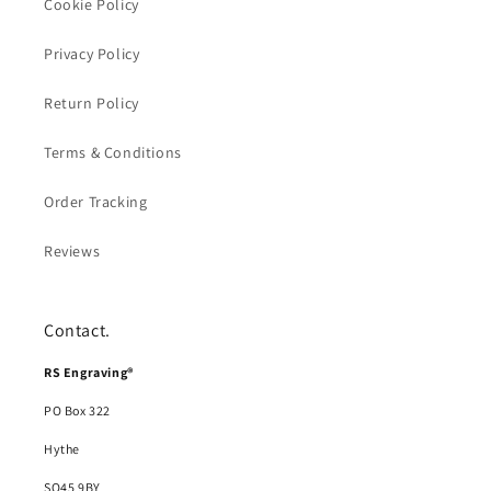
Cookie Policy
Privacy Policy
Return Policy
Terms & Conditions
Order Tracking
Reviews
Contact.
RS Engraving®
PO Box 322
Hythe
SO45 9BY