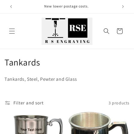
Skip to
New lower postage costs.
content
Cart
C
Tankards
o
Tankards, Steel, Pewter and Glass
l
l
Filter and sort
3 products
e
c
t